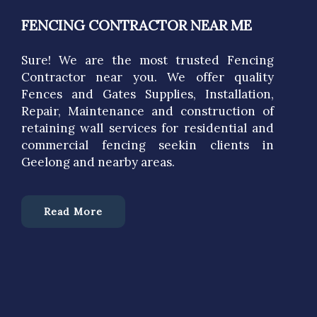
FENCING CONTRACTOR NEAR ME
Sure! We are the most trusted Fencing
Contractor near you. We offer quality
Fences and Gates Supplies, Installation,
Repair, Maintenance and construction of
retaining wall services for residential and
commercial fencing seekin clients in
Geelong and nearby areas.
Read More