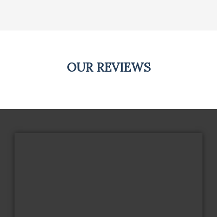
OUR REVIEWS