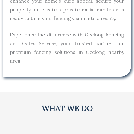
enhance your home’s curb appeal, secure your
property, or create a private oasis, our team is
ready to turn your fencing vision into a reality.
Experience the difference with Geelong Fencing
and Gates Service, your trusted partner for
premium fencing solutions in Geelong nearby
area.
WHAT WE DO