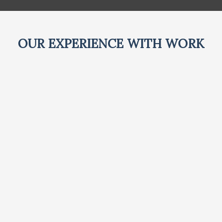
OUR EXPERIENCE WITH WORK