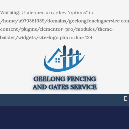
SKIP
TO
Warning
: Undefined array key "options" in
CONTENT
/home/u979361939/domains/geelongfencingservice.co
content/plugins/elementor-pro/modules/theme-
builder/widgets/site-logo.php
on line
124
GEELONG FENCING
AND GATES SERVICE