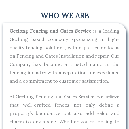
WHO WE ARE
Geelong Fencing and Gates Service
is a leading
Geelong based company specializing in high-
quality fencing solutions, with a particular focus
on Fencing and Gates Installation and repair. Our
Company has become a trusted name in the
fencing industry with a reputation for excellence
and a commitment to customer satisfaction.
At Geelong Fencing and Gates Service, we believe
that well-crafted fences not only define a
property’s boundaries but also add value and
charm to any space. Whether you’re looking to