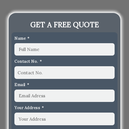
GET A FREE QUOTE
Name
Contact No.
Email
Your Address