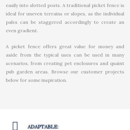
easily into slotted posts. A traditional picket fence is
ideal for uneven terrains or slopes, as the individual
pales can be staggered accordingly to create an
even gradient.
A picket fence offers great value for money and
aside from the typical uses can be used in many
scenarios, from creating pet enclosures and quaint
pub garden areas. Browse our customer projects
below for some inspiration.
ADAPTABLE: