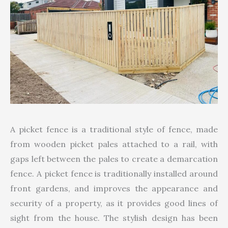
A picket fence is a traditional style of fence, made
from wooden picket pales attached to a rail, with
gaps left between the pales to create a demarcation
fence. A picket fence is traditionally installed around
front gardens, and improves the appearance and
security of a property, as it provides good lines of
sight from the house. The stylish design has been