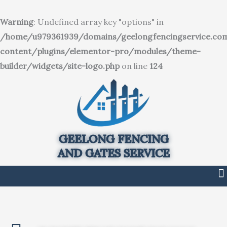
SKIP
TO
Warning
: Undefined array key "options" in
CONTENT
/home/u979361939/domains/geelongfencingservice.co
content/plugins/elementor-pro/modules/theme-
builder/widgets/site-logo.php
on line
124
GEELONG FENCING
AND GATES SERVICE