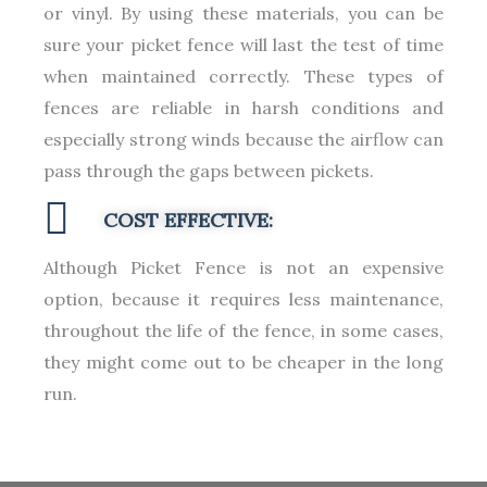
or vinyl. By using these materials, you can be
sure your picket fence will last the test of time
when maintained correctly. These types of
fences are reliable in harsh conditions and
especially strong winds because the airflow can
pass through the gaps between pickets.
COST EFFECTIVE:
Although Picket Fence is not an expensive
option, because it requires less maintenance,
throughout the life of the fence, in some cases,
they might come out to be cheaper in the long
run.