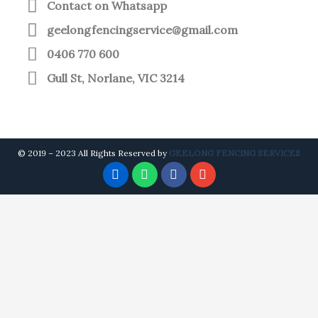
Contact on Whatsapp
geelongfencingservice@gmail.com
0406 770 600
Gull St, Norlane, VIC 3214
© 2019 – 2023 All Rights Reserved by
GEELONG FENCING SERVICES
P
W
F
E
H
H
A
N
O
A
C
V
N
T
E
E
E
S
B
L
-
A
O
O
A
P
O
P
L
P
K
E
T