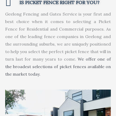
IS PICKET FENCE RIGHT FOR YOU?
Geelong Fencing and Gates Service is your first and
best choice when it comes to selecting a Picket
Fence for Residential and Commercial purposes. As
one of the leading fence companies in Geelong and
the surrounding suburbs, we are uniquely positioned
to help you select the perfect picket fence that will in
turn last for many years to come.
We offer one of
the broadest selections of picket fences available on
the market today.