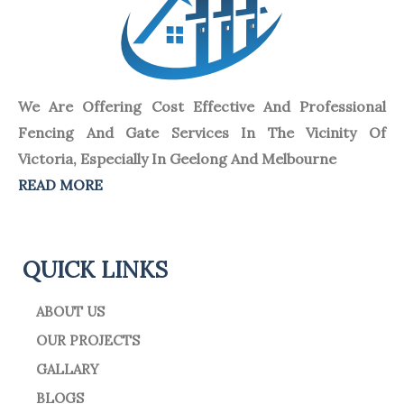
We Are Offering Cost Effective And Professional
Fencing And Gate Services In The Vicinity Of
Victoria, Especially In Geelong And Melbourne
READ MORE
QUICK LINKS
ABOUT US
OUR PROJECTS
GALLARY
BLOGS