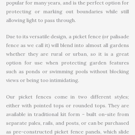
popular for many years, and is the perfect option for
protecting or marking out boundaries while still
allowing light to pass through.
Due to its versatile design, a picket fence (or palisade
fence as we call it) will blend into almost all gardens
whether they are rural or urban, so it is a great
option for use when protecting garden features
such as ponds or swimming pools without blocking
views or being too intimidating.
Our picket fences come in two different styles;
either with pointed tops or rounded tops. They are
available in traditional kit form – built on-site from
separate pales, rails, and posts, or can be purchased
as pre-constructed picket fence panels, which slide