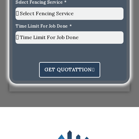
Select Fencing Service
Time Limit For Job Done
GET QUOTATTION