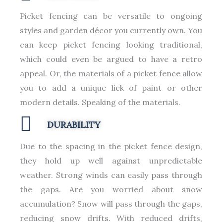
Picket fencing can be versatile to ongoing
styles and garden décor you currently own. You
can keep picket fencing looking traditional,
which could even be argued to have a retro
appeal. Or, the materials of a picket fence allow
you to add a unique lick of paint or other
modern details. Speaking of the materials.
DURABILITY
Due to the spacing in the picket fence design,
they hold up well against unpredictable
weather. Strong winds can easily pass through
the gaps. Are you worried about snow
accumulation? Snow will pass through the gaps,
reducing snow drifts. With reduced drifts,