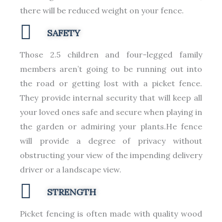
there will be reduced weight on your fence.
SAFETY
Those 2.5 children and four-legged family
members aren’t going to be running out into
the road or getting lost with a picket fence.
They provide internal security that will keep all
your loved ones safe and secure when playing in
the garden or admiring your plants.He fence
will provide a degree of privacy without
obstructing your view of the impending delivery
driver or a landscape view.
STRENGTH
Picket fencing is often made with quality wood