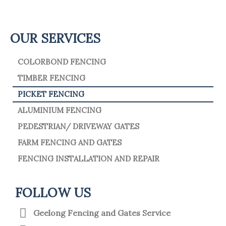
OUR SERVICES
COLORBOND FENCING
TIMBER FENCING
PICKET FENCING
ALUMINIUM FENCING
PEDESTRIAN/ DRIVEWAY GATES
FARM FENCING AND GATES
FENCING INSTALLATION AND REPAIR
FOLLOW US
Geelong Fencing and Gates Service